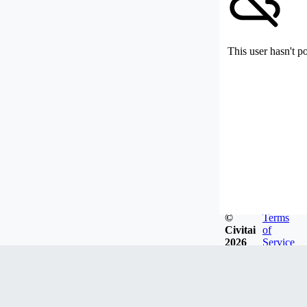
This user hasn't p
©
Terms
Civitai
of
2026
Service