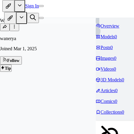
Sign In
WA
Overview
Models
0
wanerya
Posts
0
Joined
Mar 1, 2025
Images
0
Follow
Tip
Videos
0
3D Models
0
Articles
0
Comics
0
Collections
0