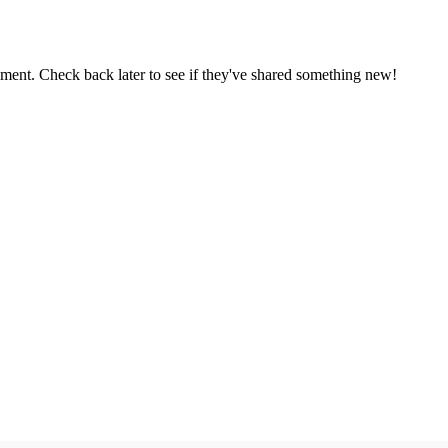
oment. Check back later to see if they've shared something new!