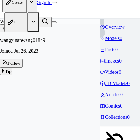
Sign In
Create
WA
Create
Overview
Models
0
wangyinanwang01849
Posts
0
Joined
Jul 26, 2023
Images
0
Follow
Tip
Videos
0
3D Models
0
Articles
0
Comics
0
Collections
0