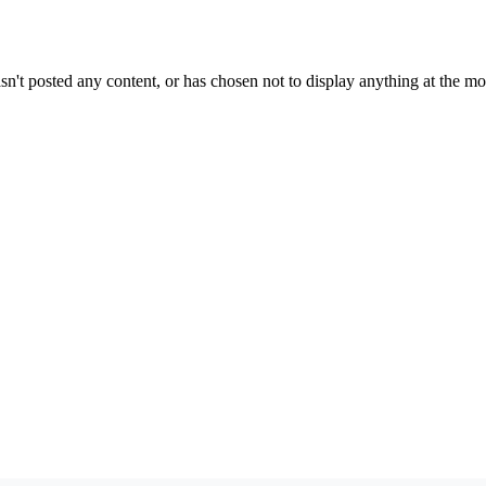
sn't posted any content, or has chosen not to display anything at the m