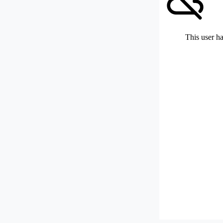
This user ha