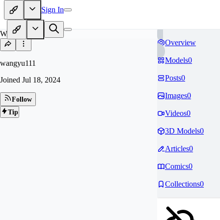
Sign In
WA
Overview
Models
0
wangyu111
Posts
0
Joined
Jul 18, 2024
Images
0
Follow
Tip
Videos
0
3D Models
0
Articles
0
Comics
0
Collections
0