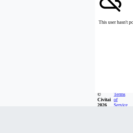
This user hasn't p
©
Terms
Civitai
of
2026
Service