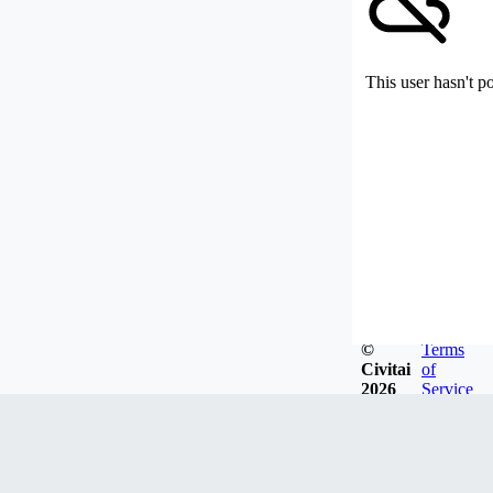
This user hasn't p
©
Terms
Civitai
of
2026
Service