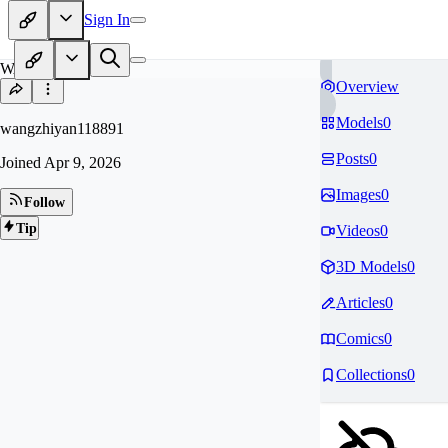
Sign In
WA
Overview
Models
0
wangzhiyan118891
Posts
0
Joined
Apr 9, 2026
Images
0
Follow
Tip
Videos
0
3D Models
0
Articles
0
Comics
0
Collections
0