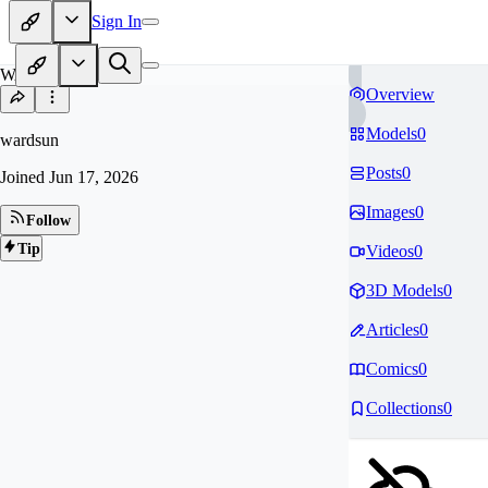
Sign In
WA
Overview
Models
0
wardsun
Posts
0
Joined
Jun 17, 2026
Images
0
Follow
Tip
Videos
0
3D Models
0
Articles
0
Comics
0
Collections
0