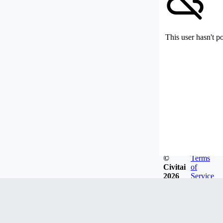
This user hasn't p
©
Terms
Civitai
of
2026
Service