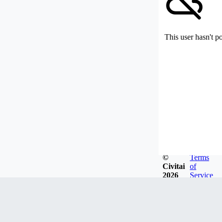
This user hasn't p
©
Terms
Civitai
of
2026
Service