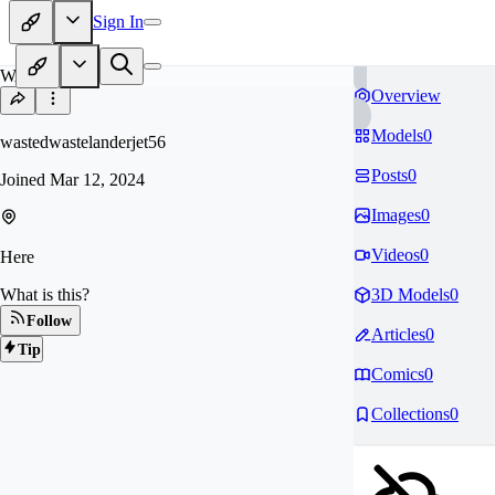
Sign In
WA
Overview
Models
0
wastedwastelanderjet56
Posts
0
Joined
Mar 12, 2024
Images
0
Videos
0
Here
What is this?
3D Models
0
Follow
Articles
0
Tip
Comics
0
Collections
0