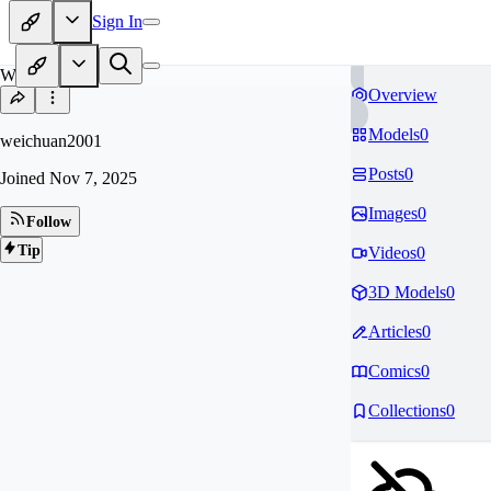
Sign In
WE
Overview
Models
0
weichuan2001
Posts
0
Joined
Nov 7, 2025
Images
0
Follow
Tip
Videos
0
3D Models
0
Articles
0
Comics
0
Collections
0