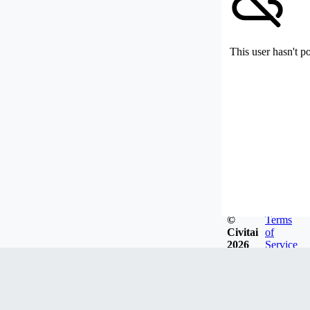
This user hasn't p
©
Terms
Civitai
of
2026
Service