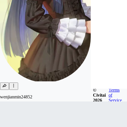
©
Terms
Civitai
of
wenjianmin24852
2026
Service
Joined
Jan 22, 2025
Follow
Tip