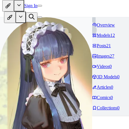
Sign In
Overview
Models
12
Posts
21
Images
27
Videos
0
3D Models
0
Articles
0
Comics
0
Collections
0