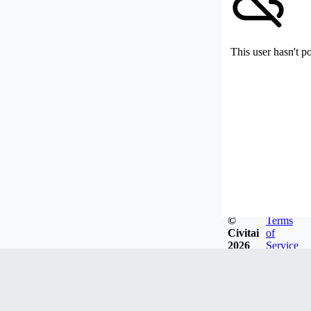
This user hasn't p
©
Terms
Civitai
of
2026
Service