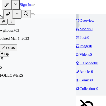
Sign In
WG
Overview
Models
0
wghoosa703
Posts
0
Joined
Mar 1, 2023
Images
0
Follow
Tip
Videos
0
3D Models
0
5
Articles
0
FOLLOWERS
Comics
0
Collections
0