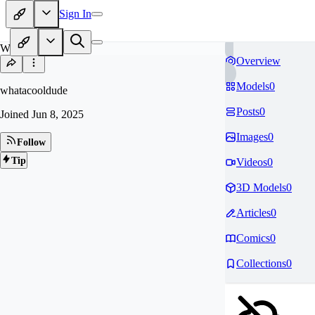
Sign In
WH
Overview
Models
0
whatacooldude
Posts
0
Joined
Jun 8, 2025
Images
0
Follow
Tip
Videos
0
3D Models
0
Articles
0
Comics
0
Collections
0