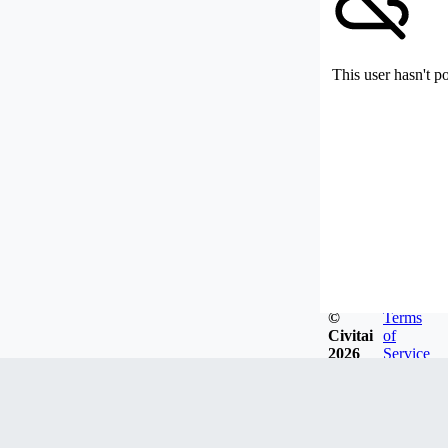
This user hasn't p
©
Terms
Civitai
of
2026
Service