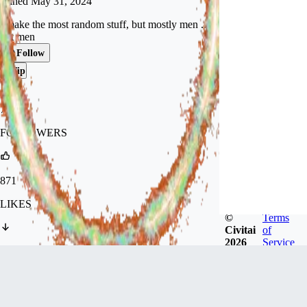
Joined
May 31, 2024
I make the most random stuff, but mostly men ...
hot men
Follow
Tip
747
FOLLOWERS
871
LIKES
©
Terms
Civitai
of
2026
Service
1.9k
DOWNLOADS