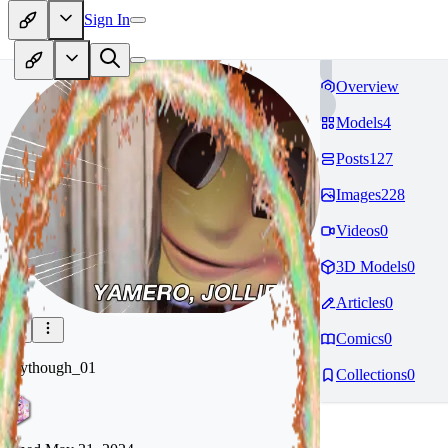
Sign In
Overview
Models
4
Posts
127
Images
228
Videos
0
3D Models
0
Articles
0
Comics
0
whythough_01
Collections
0