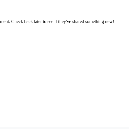
oment. Check back later to see if they've shared something new!