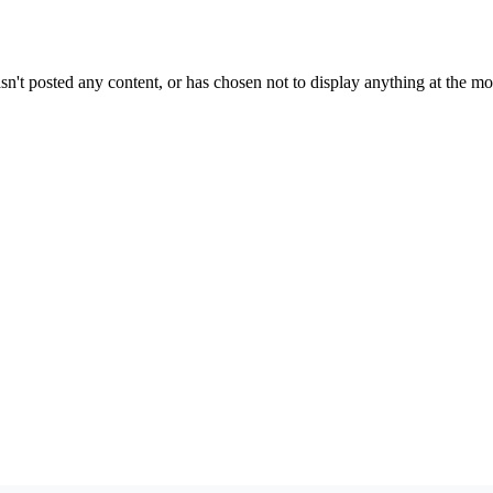
sn't posted any content, or has chosen not to display anything at the m