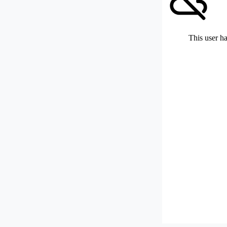
This user ha