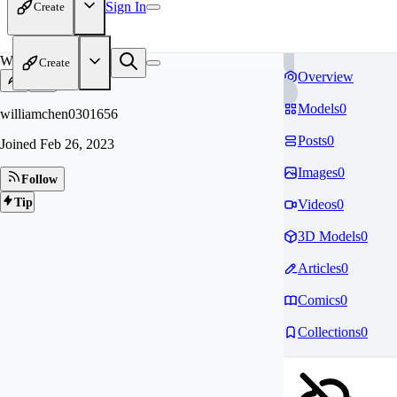
Sign In
Create
WI
Create
Overview
Models
0
williamchen0301656
Posts
0
Joined
Feb 26, 2023
Images
0
Follow
Tip
Videos
0
3D Models
0
Articles
0
Comics
0
Collections
0