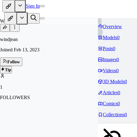
Sign In
WI
Overview
Models
0
windjean
Posts
0
Joined
Feb 13, 2023
Images
0
Follow
Tip
Videos
0
3D Models
0
1
Articles
0
FOLLOWERS
Comics
0
Collections
0