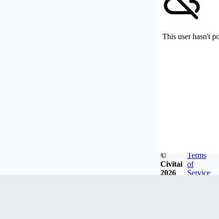
This user hasn't p
©
Terms
Civitai
of
2026
Service