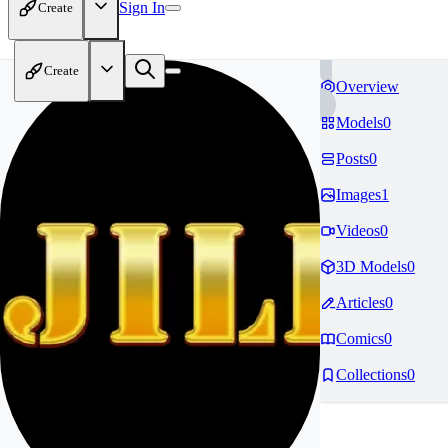
Sign In
Create
Create
Overview
Models
0
Posts
0
Images
1
Videos
0
3D Models
0
Articles
0
Comics
0
Collections
0