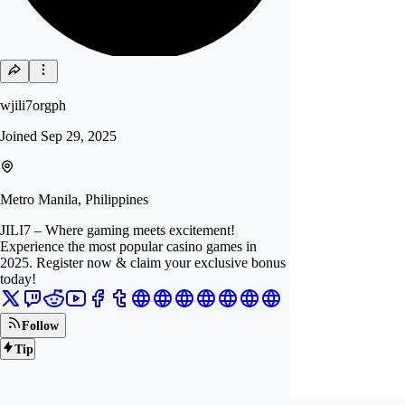
wjili7orgph
Joined
Sep 29, 2025
Metro Manila, Philippines
JILI7 – Where gaming meets excitement!
Experience the most popular casino games in
2025. Register now & claim your exclusive bonus
today!
Follow
Tip