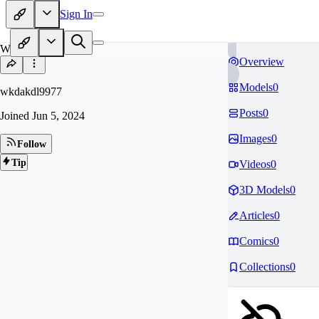
Sign In
WK
Overview
Models
0
wkdakdl9977
Posts
0
Joined
Jun 5, 2024
Images
0
Follow
Tip
Videos
0
3D Models
0
Articles
0
Comics
0
Collections
0