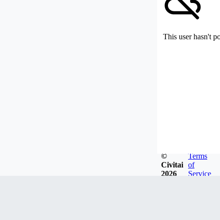
This user hasn't p
©
Terms
Civitai
of
2026
Service