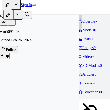
Sign In
WM
Overview
Models
0
wm5691463
Posts
0
Joined
Feb 26, 2024
Images
0
Follow
Tip
Videos
0
3D Models
0
Articles
0
Comics
0
Collections
0