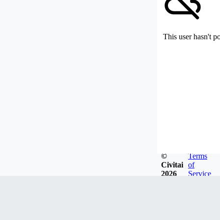
This user hasn't p
©
Terms
Civitai
of
2026
Service