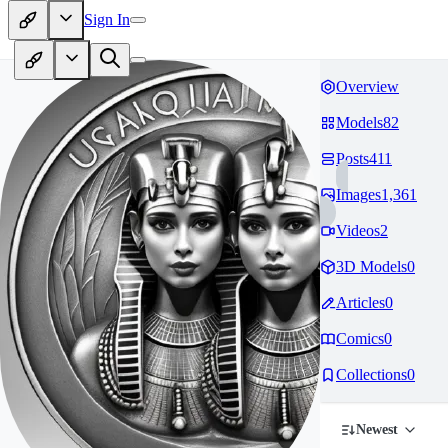
Sign In
Overview
Models
82
Posts
411
Images
1,361
Videos
2
3D Models
0
Articles
0
Comics
0
Collections
0
Newest