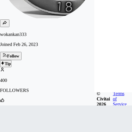
wokankan333
Joined
Feb 26, 2023
Follow
Tip
400
FOLLOWERS
©
Terms
Civitai
of
2026
Service
2.4k
LIKES