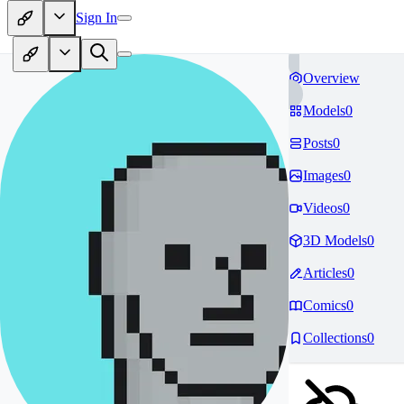
Sign In
Overview
Models
0
Posts
0
Images
0
Videos
0
3D Models
0
Articles
0
Comics
0
Collections
0