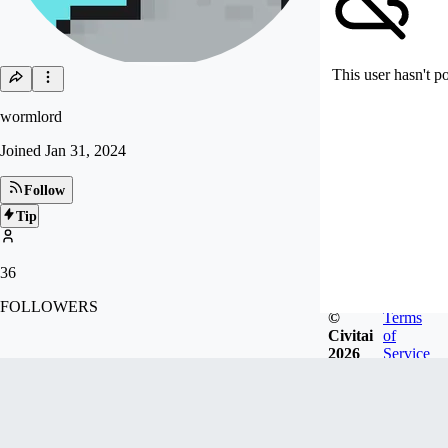
This user hasn't p
wormlord
Joined
Jan 31, 2024
Follow
Tip
36
FOLLOWERS
©
Terms
Civitai
of
2026
Service