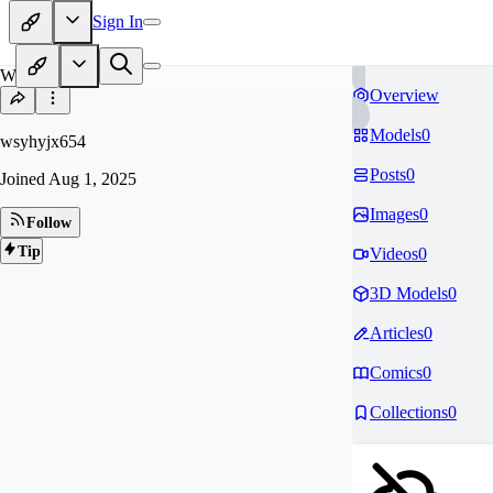
Sign In
WS
Overview
Models
0
wsyhyjx654
Posts
0
Joined
Aug 1, 2025
Images
0
Follow
Tip
Videos
0
3D Models
0
Articles
0
Comics
0
Collections
0