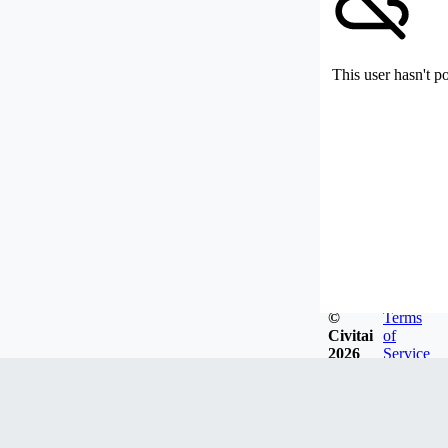
This user hasn't p
©
Terms
Civitai
of
2026
Service