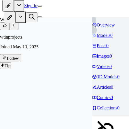
Sign In
WT
Overview
Models
0
wtinprojects
Posts
0
Joined
May 13, 2025
Images
0
Follow
Tip
Videos
0
3D Models
0
Articles
0
Comics
0
Collections
0