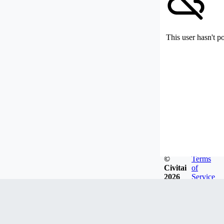
This user hasn't p
©
Terms
Civitai
of
2026
Service