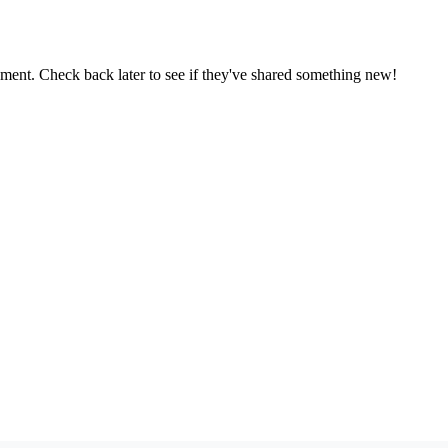
oment. Check back later to see if they've shared something new!