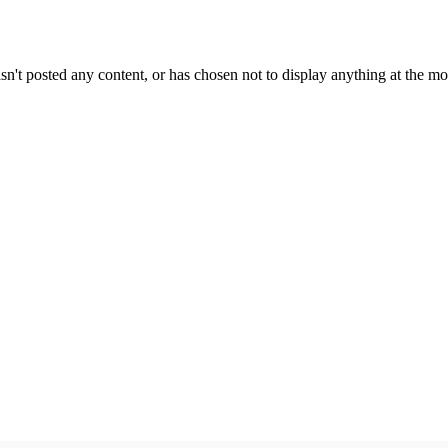
sn't posted any content, or has chosen not to display anything at the m