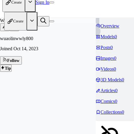
Sign In
Create
WU
Create
Overview
Models
0
wuaolinwwly800
Posts
0
Joined
Oct 14, 2023
Images
0
Follow
Tip
Videos
0
3D Models
0
Articles
0
Comics
0
Collections
0