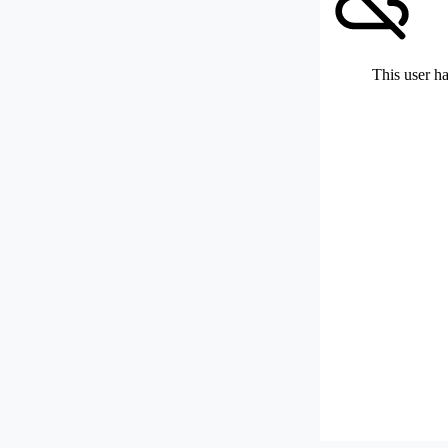
This user ha