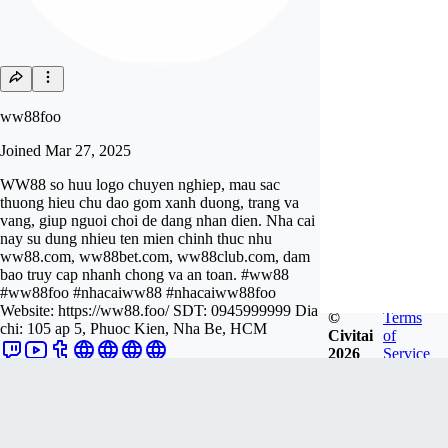
ww88foo
Joined
Mar 27, 2025
WW88 so huu logo chuyen nghiep, mau sac
thuong hieu chu dao gom xanh duong, trang va
vang, giup nguoi choi de dang nhan dien. Nha cai
nay su dung nhieu ten mien chinh thuc nhu
ww88.com, ww88bet.com, ww88club.com, dam
bao truy cap nhanh chong va an toan. #ww88
#ww88foo #nhacaiww88 #nhacaiww88foo
Website: https://ww88.foo/ SDT: 0945999999 Dia
©
Terms
chi: 105 ap 5, Phuoc Kien, Nha Be, HCM
Civitai
of
2026
Service
Follow
Tip