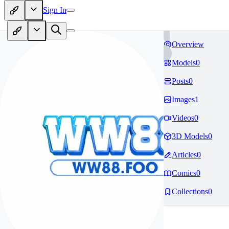
Sign In
Overview
Models
0
Posts
0
Images
1
Videos
0
3D Models
0
Articles
0
Comics
0
Collections
0