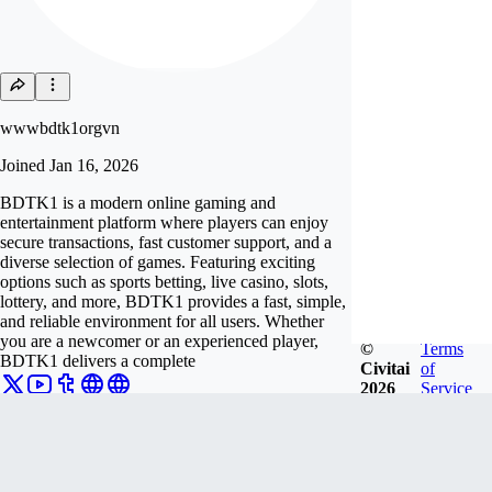
wwwbdtk1orgvn
Joined
Jan 16, 2026
BDTK1 is a modern online gaming and
entertainment platform where players can enjoy
secure transactions, fast customer support, and a
diverse selection of games. Featuring exciting
options such as sports betting, live casino, slots,
lottery, and more, BDTK1 provides a fast, simple,
and reliable environment for all users. Whether
you are a newcomer or an experienced player,
©
Terms
BDTK1 delivers a complete
Civitai
of
2026
Service
Follow
Tip