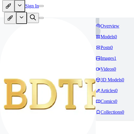
Sign In
Overview
Models
0
Posts
0
Images
1
Videos
0
3D Models
0
Articles
0
Comics
0
Collections
0