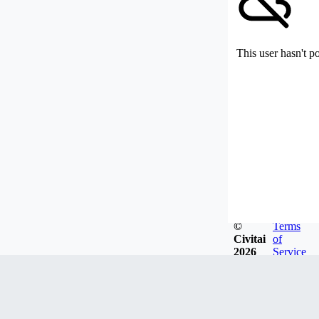
This user hasn't p
©
Terms
Civitai
of
2026
Service