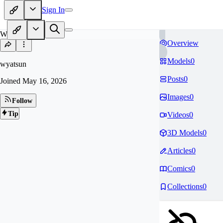
Sign In
WY
Overview
Models
0
wyatsun
Posts
0
Joined
May 16, 2026
Images
0
Follow
Tip
Videos
0
3D Models
0
Articles
0
Comics
0
Collections
0