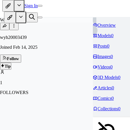
Sign In
WY
Overview
Models
0
wyh20003439
Posts
0
Joined
Feb 14, 2025
Images
0
Follow
Tip
Videos
0
3D Models
0
1
Articles
0
FOLLOWERS
Comics
0
Collections
0