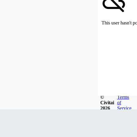
This user hasn't p
©
Terms
Civitai
of
2026
Service