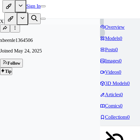
Sign In
XB
Overview
Models
0
xbeenle1364506
Posts
0
Joined
May 24, 2025
Images
0
Follow
Tip
Videos
0
3D Models
0
Articles
0
Comics
0
Collections
0