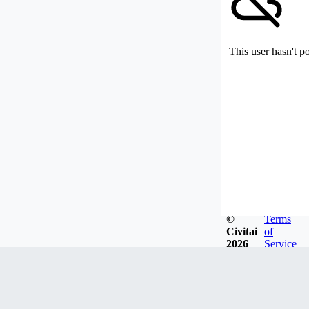
This user hasn't p
©
Terms
Civitai
of
2026
Service