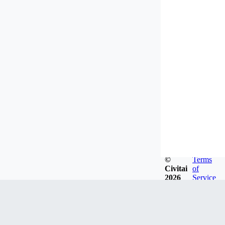
©
Terms
Civitai
of
2026
Service