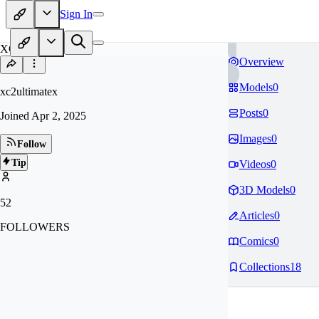
Sign In
XC
Overview
Models
0
xc2ultimatex
Posts
0
Joined
Apr 2, 2025
Images
0
Follow
Tip
Videos
0
3D Models
0
52
Articles
0
FOLLOWERS
Comics
0
Collections
18