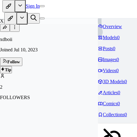
Sign In
XD
Overview
Models
0
xdboii
Posts
0
Joined
Jul 10, 2023
Images
0
Follow
Tip
Videos
0
3D Models
0
2
Articles
0
FOLLOWERS
Comics
0
Collections
0