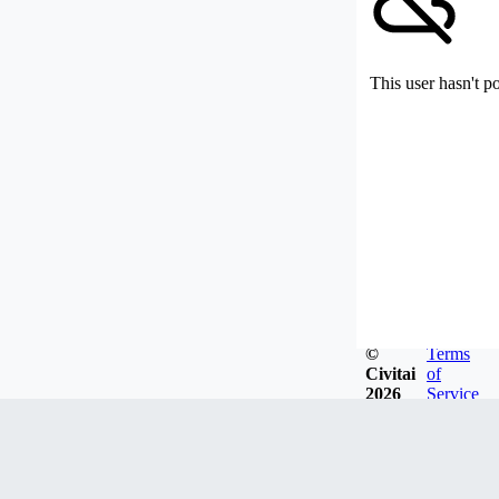
This user hasn't p
©
Terms
Civitai
of
2026
Service