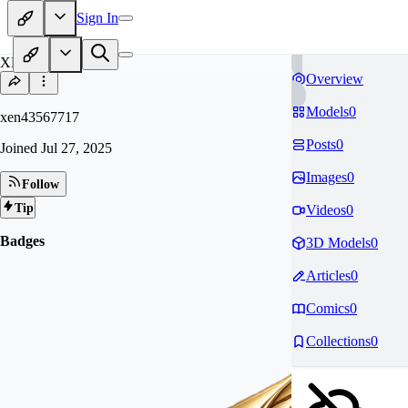
Sign In
XE
Overview
Models
0
xen43567717
Posts
0
Joined
Jul 27, 2025
Images
0
Follow
Tip
Videos
0
Badges
3D Models
0
Articles
0
Comics
0
Collections
0