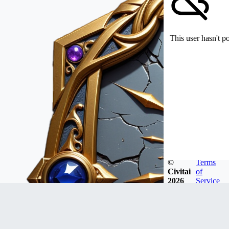
This user hasn't p
©
Terms
Civitai
of
2026
Service