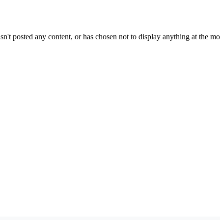
sn't posted any content, or has chosen not to display anything at the m