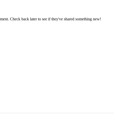
oment. Check back later to see if they've shared something new!