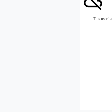
This user ha