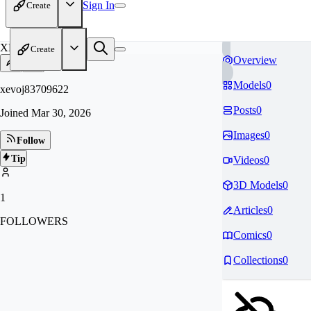
Sign In
Create
XE
Create
Overview
Models
0
xevoj83709622
Posts
0
Joined
Mar 30, 2026
Images
0
Follow
Tip
Videos
0
3D Models
0
1
Articles
0
FOLLOWERS
Comics
0
Collections
0