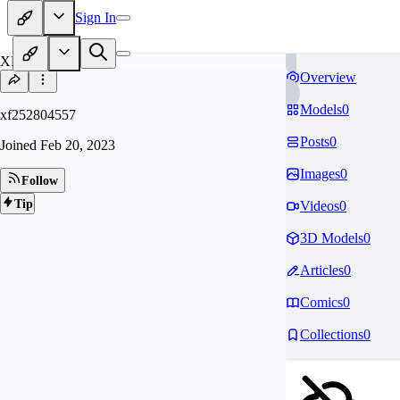
Sign In
XF
Overview
Models
0
xf252804557
Posts
0
Joined
Feb 20, 2023
Images
0
Follow
Tip
Videos
0
3D Models
0
Articles
0
Comics
0
Collections
0