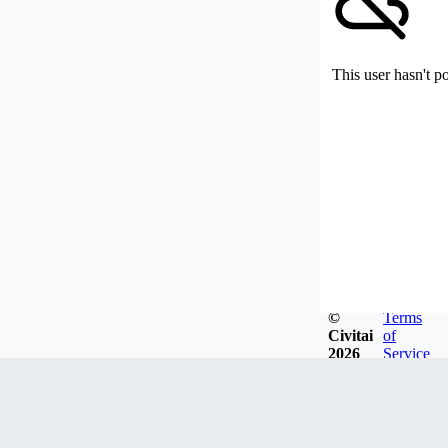
This user hasn't p
©
Terms
Civitai
of
2026
Service