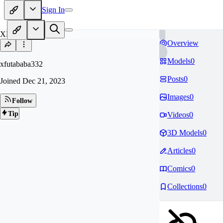
Sign In
XF
Overview
Models
0
xfutababa332
Posts
0
Joined
Dec 21, 2023
Images
0
Follow
Tip
Videos
0
3D Models
0
Articles
0
Comics
0
Collections
0