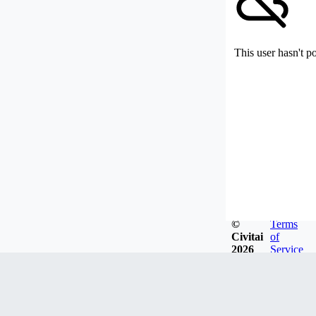
This user hasn't p
©
Terms
Civitai
of
2026
Service