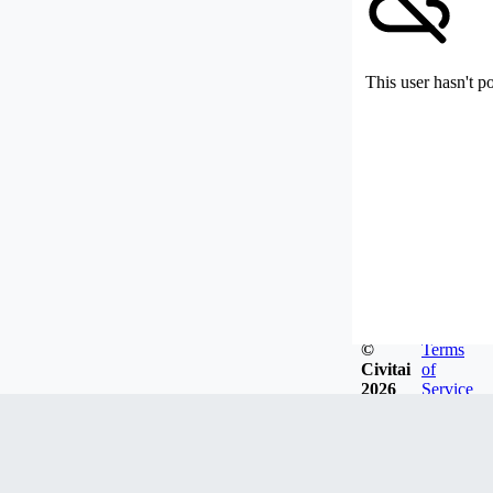
This user hasn't p
©
Terms
Civitai
of
2026
Service