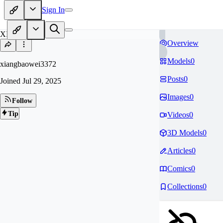
Sign In
XI
Overview
Models
0
xiangbaowei3372
Posts
0
Joined
Jul 29, 2025
Images
0
Follow
Tip
Videos
0
3D Models
0
Articles
0
Comics
0
Collections
0