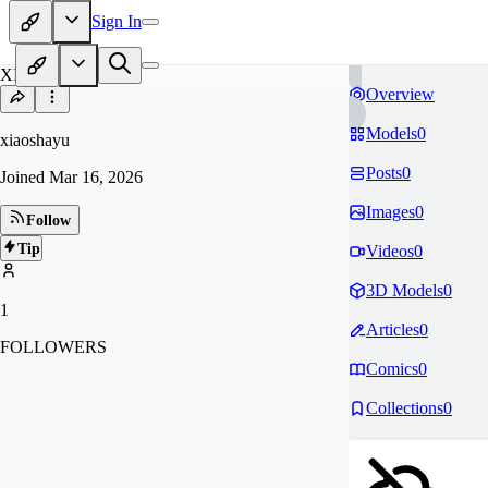
Sign In
XI
Overview
Models
0
xiaoshayu
Posts
0
Joined
Mar 16, 2026
Images
0
Follow
Tip
Videos
0
3D Models
0
1
Articles
0
FOLLOWERS
Comics
0
Collections
0