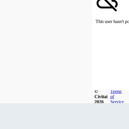
This user hasn't p
©
Terms
Civitai
of
2026
Service