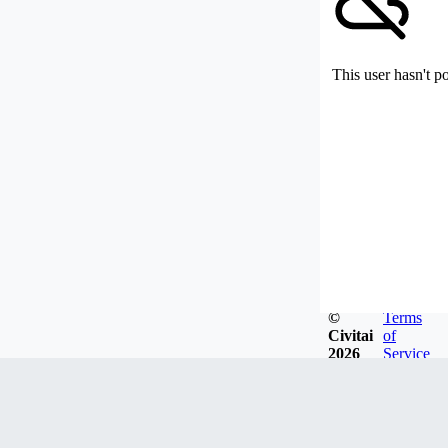
This user hasn't p
©
Terms
Civitai
of
2026
Service