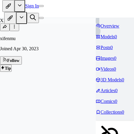
Sign In
XI
Overview
Models
0
xifenmu
Posts
0
Joined
Apr 30, 2023
Images
0
Follow
Tip
Videos
0
3D Models
0
Articles
0
Comics
0
Collections
0