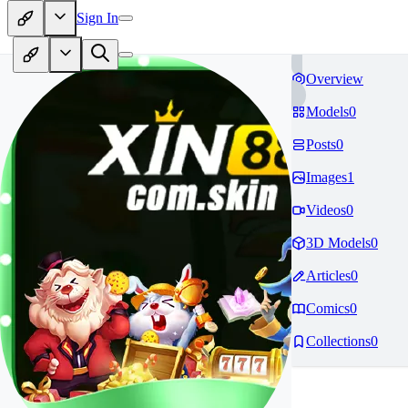
Sign In
Overview
Models
0
Posts
0
Images
1
Videos
0
3D Models
0
Articles
0
Comics
0
Collections
0