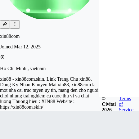
xin88com
Joined
Mar 12, 2025
Ho Chi Minh , vietnam
xin88 - xin88com.skin, Link Trang Chu xin88,
Dang Ky Nhan Khuyen Mai xin88, xin88com la
mot nha cai truc tuyen uy tin, mang den cho nguoi
choi nhung trai nghiem ca cuoc thu vi va chat
©
Terms
luong Thuong hieu : XIN88 Website :
Civitai
of
https://xin88com.skin/
2026
Service
Email:
Xin88com.skin@gmail.com
Dia chi:70
Ngo Thoi Nhiem Phuong 15, Phu Nhuan, Ho Chi
Minh Hotline: (+84) 942937826 Hashtag: #xin88
#xin88com.skin#nha