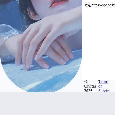
b站
https://space
©
Terms
Civitai
of
2026
Service
xiuzhe1996