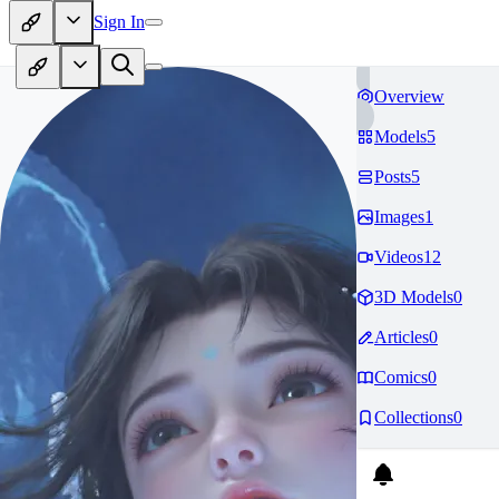
Sign In
Overview
Models
5
Posts
5
Images
1
Videos
12
3D Models
0
Articles
0
Comics
0
Collections
0