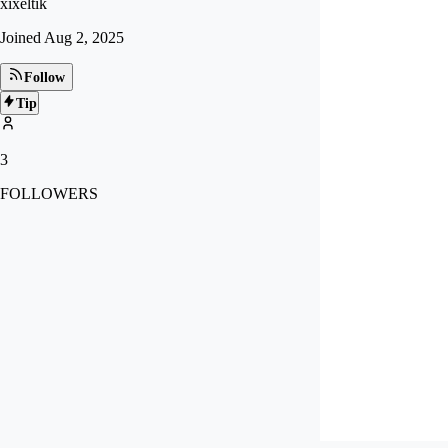
xixeltik
Joined
Aug 2, 2025
Follow
Tip
3
FOLLOWERS