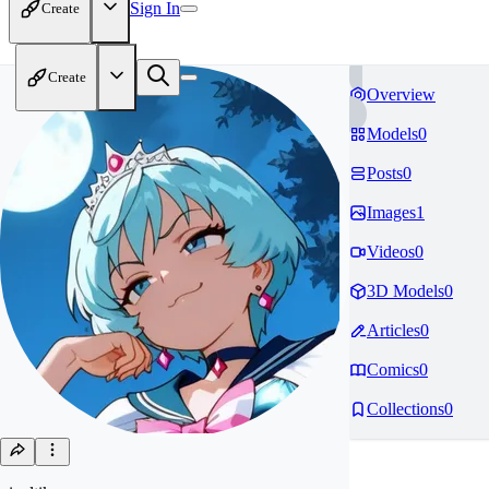
Sign In
Create
Create
Overview
Models
0
Posts
0
Images
1
Videos
0
3D Models
0
Articles
0
Comics
0
Collections
0