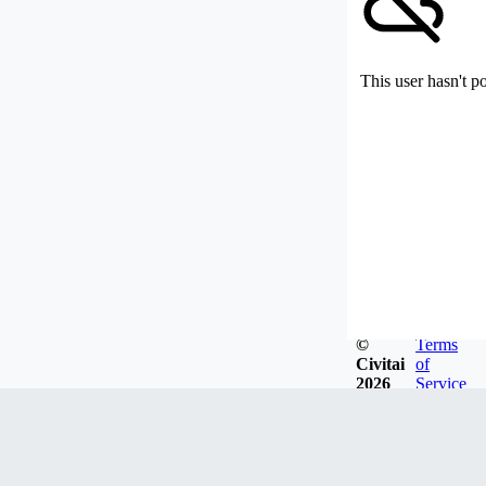
This user hasn't p
©
Terms
Civitai
of
2026
Service