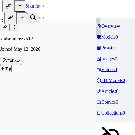
Sign In
XL
Overview
Models
0
xluisramirezx512
Posts
0
Joined
May 12, 2026
Images
0
Follow
Tip
Videos
0
3D Models
0
Articles
0
Comics
0
Collections
0