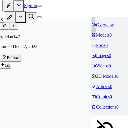
Sign In
XP
Overview
Models
0
xplelan147
Posts
0
Joined
Dec 27, 2023
Images
0
Follow
Tip
Videos
0
3D Models
0
Articles
0
Comics
0
Collections
0