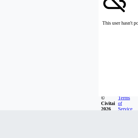
This user hasn't p
©
Terms
Civitai
of
2026
Service