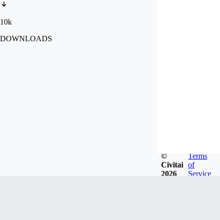
10k
DOWNLOADS
©
Terms
Civitai
of
2026
Service