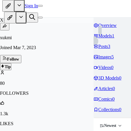
Sign In
XU
Overview
Models
1
xukmi
Posts
3
Joined
Mar 7, 2023
Images
5
Follow
Tip
Videos
0
3D Models
0
80
Articles
0
FOLLOWERS
Comics
0
Collections
0
1.3k
LIKES
Newest