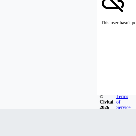
This user hasn't p
©
Terms
Civitai
of
2026
Service