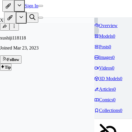
Sign In
XU
Overview
Models
0
xushiji118118
Posts
0
Joined
Mar 23, 2023
Images
0
Follow
Tip
Videos
0
3D Models
0
Articles
0
Comics
0
Collections
0