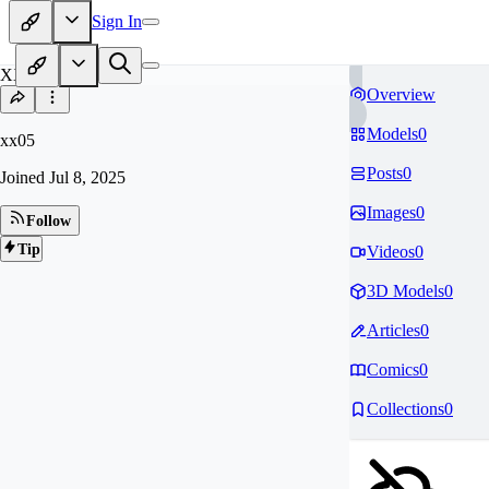
Sign In
XX
Overview
Models
0
xx05
Posts
0
Joined
Jul 8, 2025
Images
0
Follow
Tip
Videos
0
3D Models
0
Articles
0
Comics
0
Collections
0