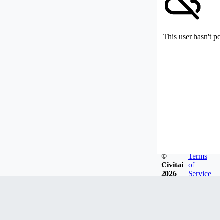
This user hasn't p
©
Terms
Civitai
of
2026
Service