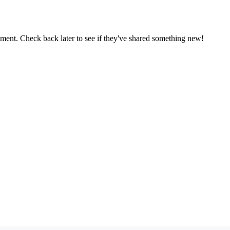
oment. Check back later to see if they've shared something new!