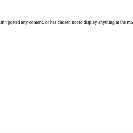
sn't posted any content, or has chosen not to display anything at the m