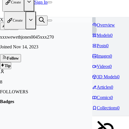
Sign In
Create
XX
Create
Overview
Models
0
xxxwewethjones0045xxx270
Posts
0
Joined
Nov 14, 2023
Images
0
Follow
Tip
Videos
0
3D Models
0
8
Articles
0
FOLLOWERS
Comics
0
Badges
Collections
0