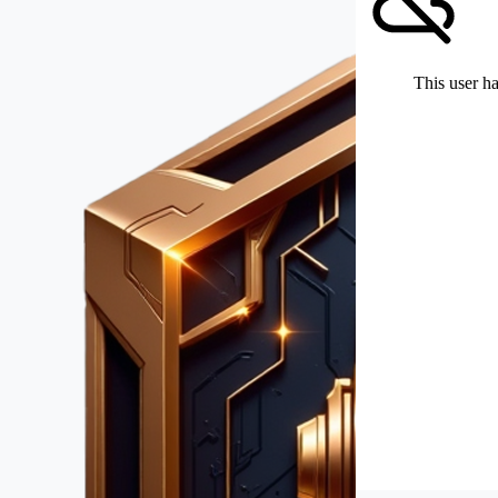
This user ha