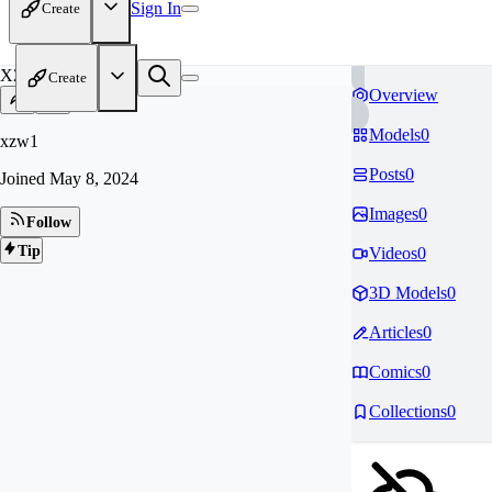
Sign In
Create
XZ
Create
Overview
Models
0
xzw1
Posts
0
Joined
May 8, 2024
Images
0
Follow
Tip
Videos
0
3D Models
0
Articles
0
Comics
0
Collections
0