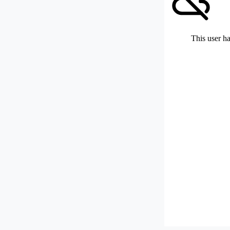
This user ha