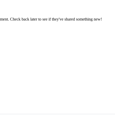
oment. Check back later to see if they've shared something new!