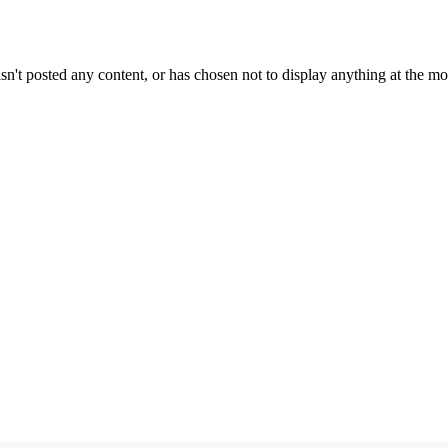
sn't posted any content, or has chosen not to display anything at the m