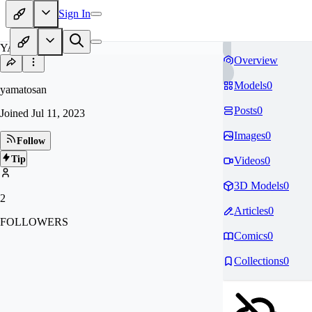
Sign In
YA
Overview
Models
0
yamatosan
Posts
0
Joined
Jul 11, 2023
Images
0
Follow
Tip
Videos
0
3D Models
0
2
Articles
0
FOLLOWERS
Comics
0
Collections
0