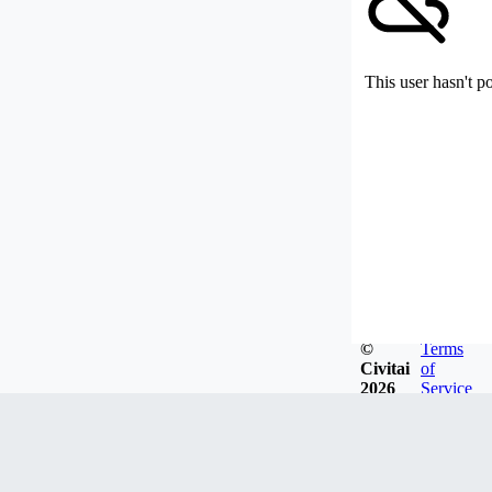
This user hasn't p
©
Terms
Civitai
of
2026
Service