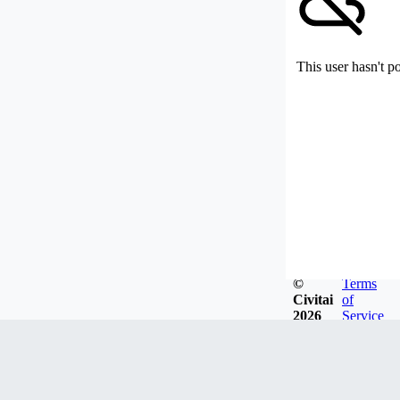
This user hasn't p
©
Terms
Civitai
of
2026
Service