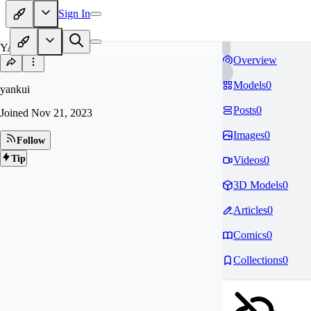
Sign In
YA
Overview
Models
0
yankui
Posts
0
Joined
Nov 21, 2023
Images
0
Follow
Tip
Videos
0
3D Models
0
Articles
0
Comics
0
Collections
0