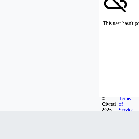
This user hasn't p
©
Terms
Civitai
of
2026
Service