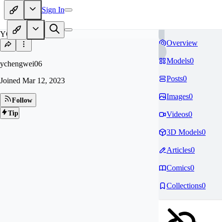
Sign In
YC
Overview
Models
0
ychengwei06
Posts
0
Joined
Mar 12, 2023
Images
0
Follow
Tip
Videos
0
3D Models
0
Articles
0
Comics
0
Collections
0