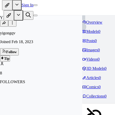
Sign In
YI
Overview
Models
0
yigongqv
Posts
0
Joined
Feb 18, 2023
Images
0
Follow
Tip
Videos
0
3D Models
0
8
Articles
0
FOLLOWERS
Comics
0
Collections
0