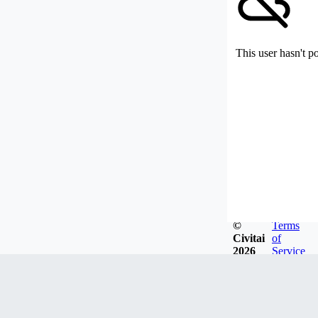
This user hasn't p
©
Terms
Civitai
of
2026
Service