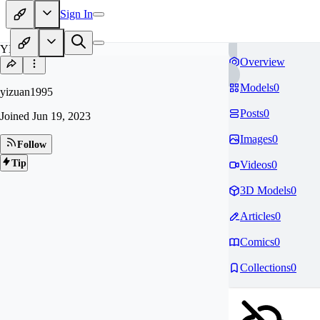
Sign In
YI
Overview
Models
0
yizuan1995
Posts
0
Joined
Jun 19, 2023
Images
0
Follow
Tip
Videos
0
3D Models
0
Articles
0
Comics
0
Collections
0