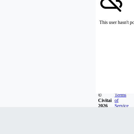
This user hasn't p
©
Terms
Civitai
of
2026
Service